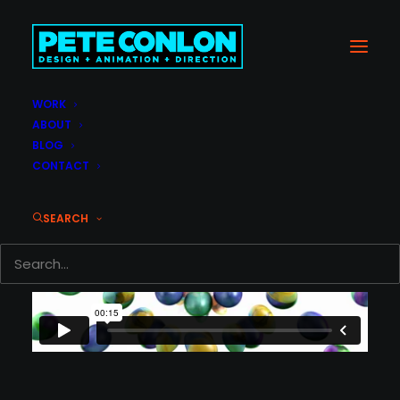
WORK
ABOUT
BLOG
CONTACT
SEARCH