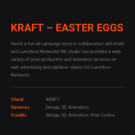
KRAFT – EASTER EGGS
Here’s a fun ad campaign done in collaboration with Kraft
and Lunchbox Networks! My studio has provided a wide
variety of post-production and animation services on
web advertising and explainer videos for Lunchbox
Networks.
Client
KRAFT
Services
Design, 3D, Animation
Credits
Design, 3D, Animation: Pete Conlon