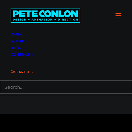
WORK
Page 404 Custom
ABOUT
Home
Page 404 Custom
BLOG
CONTACT
SEARCH
© 2026 Pete Conlon. All rights reserved