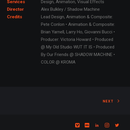
Services
Design, Animation, Visual Effects
Director
Alex Bulkley / Shadow Machine
Credits
Lead Design, Animation & Composite:
Pete Conlon • Animation & Composite:
Brian Yarnell, Larry Ho, Giovanni Bucci •
Producer: Victoria Howard • Produced
@ My Old Studio WUT IT IS • Produced
By Our Friends @ SHADOW MACHINE •
COLOR @ KROMA
NEXT