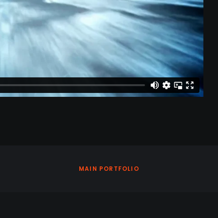
MAIN PORTFOLIO