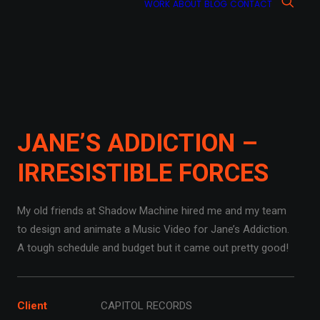
WORK
ABOUT
BLOG
CONTACT
JANE’S ADDICTION –
IRRESISTIBLE FORCES
My old friends at Shadow Machine hired me and my team
to design and animate a Music Video for Jane’s Addiction.
A tough schedule and budget but it came out pretty good!
Client
CAPITOL RECORDS