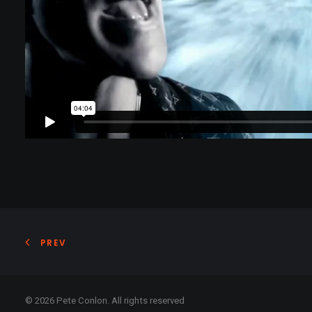
PREV
© 2026 Pete Conlon. All rights reserved