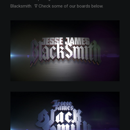
Blacksmith. ∇ Check some of our boards below.