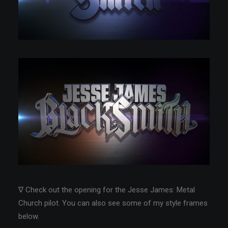
∇ Check out the opening for the Jesse James: Metal
Church pilot. You can also see some of my style frames
below.