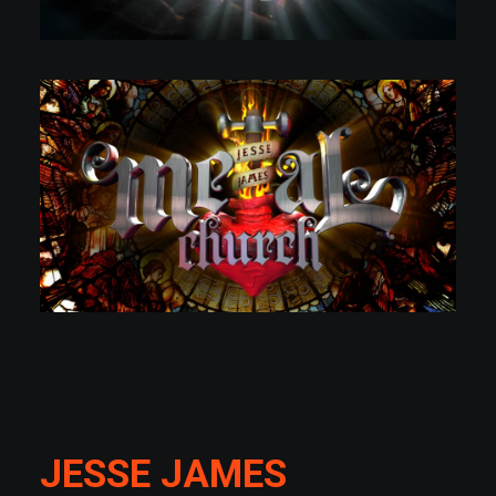
JESSE JAMES