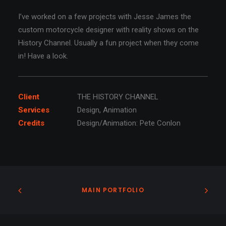
I’ve worked on a few projects with Jesse James the
custom motorcycle designer with reality shows on the
History Channel. Usually a fun project when they come
in! Have a look.
Client
THE HISTORY CHANNEL
Services
Design, Animation
Credits
Design/Animation: Pete Conlon
MAIN PORTFOLIO