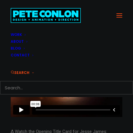
WORK
ABOUT
BLOG
CONTACT
SEARCH
Δ Watch the Opening Title Card for Jesse James: