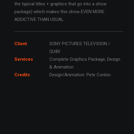
the typical titles + graphics that go into a show
package) which makes this show EVEN MORE
ADDICTIVE THAN USUAL.
Client
SONY PICTURES TELEVISION /
QUIBI
Services
Complete Graphics Package, Design
& Animation
Credits
Design/Animation: Pete Conlon