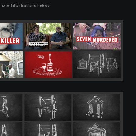
ted illustrations below.