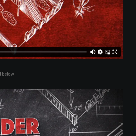
d below