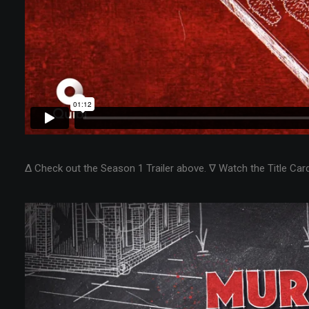
Δ Check out the Season 1 Trailer above. ∇ Watch the Title Car