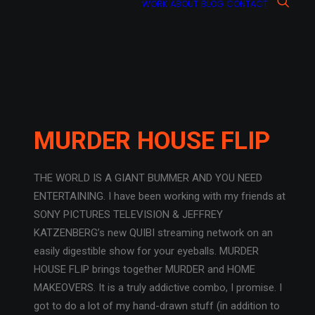
WORK
ABOUT
BLOG
CONTACT
MURDER HOUSE FLIP
THE WORLD IS A GIANT BUMMER AND YOU NEED
ENTERTAINING. I have been working with my friends at
SONY PICTURES TELEVISION & JEFFREY
KATZENBERG’s new QUIBI streaming network on an
easily digestible show for your eyeballs. MURDER
HOUSE FLIP brings together MURDER and HOME
MAKEOVERS. It is a truly addictive combo, I promise. I
got to do a lot of my hand-drawn stuff (in addition to