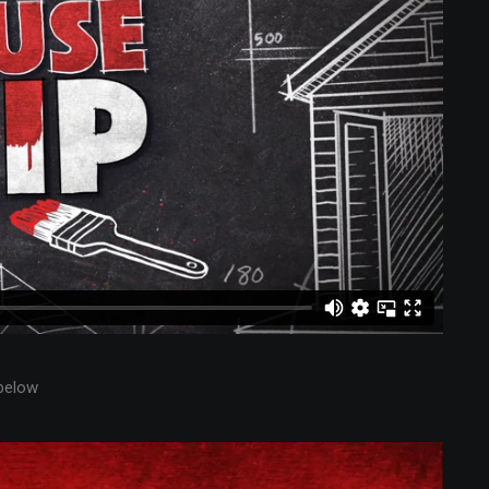
below