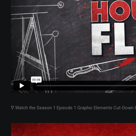
∇ Watch the Season 1 Episode 1 Graphic Elements Cut-Down 