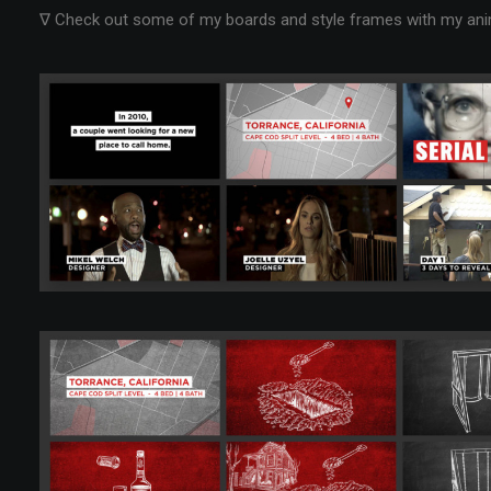
∇ Check out some of my boards and style frames with my anima