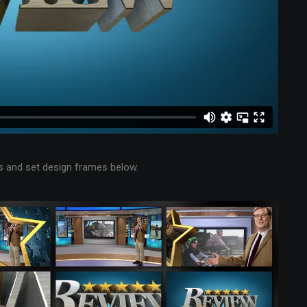
 and set design frames below.