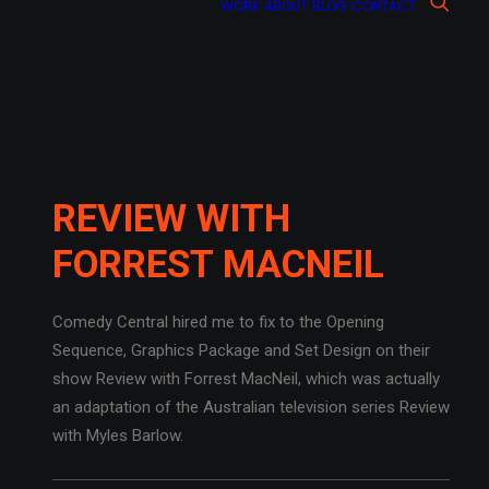
WORK
ABOUT
BLOG
CONTACT
REVIEW WITH
FORREST MACNEIL
Comedy Central hired me to fix to the Opening
Sequence, Graphics Package and Set Design on their
show Review with Forrest MacNeil, which was actually
an adaptation of the Australian television series Review
with Myles Barlow.