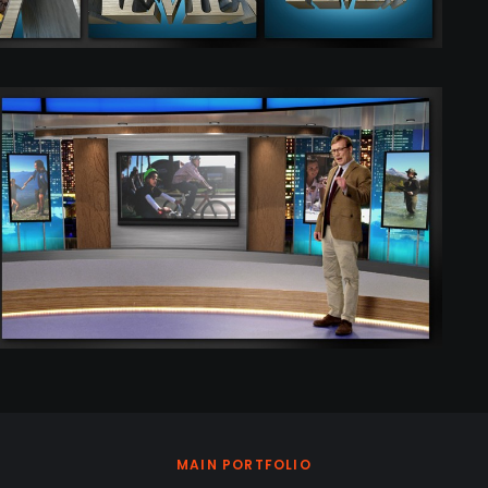
MAIN PORTFOLIO