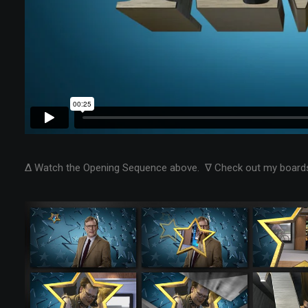
Δ Watch the Opening Sequence above. ∇ Check out my boards