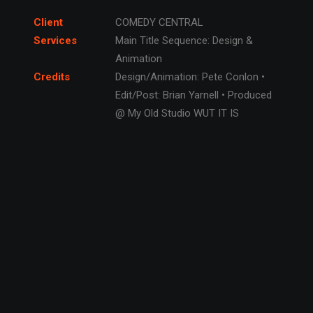
Client
COMEDY CENTRAL
Services
Main Title Sequence: Design &
Animation
Credits
Design/Animation: Pete Conlon •
Edit/Post: Brian Yarnell • Produced
@ My Old Studio WUT IT IS