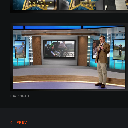
DAY / NIGHT
PREV