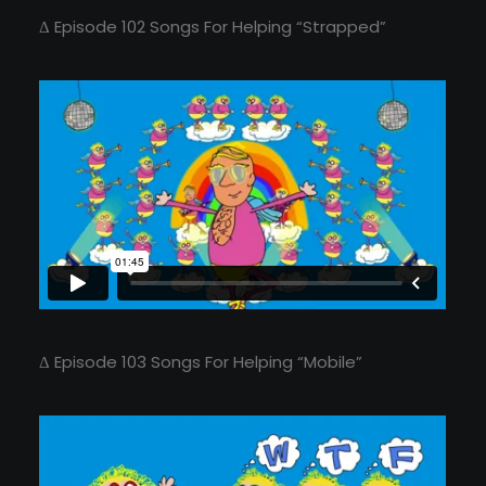
Δ Episode 102 Songs For Helping “Strapped”
Δ Episode 103 Songs For Helping “Mobile”