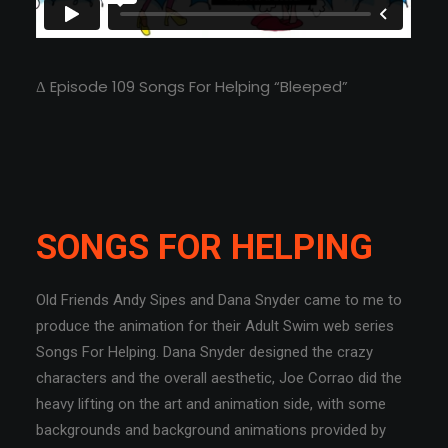
Δ Episode 109 Songs For Helping “Bleeped”
SONGS FOR HELPING
Old Friends Andy Sipes and Dana Snyder came to me to
produce the animation for their Adult Swim web series
Songs For Helping. Dana Snyder designed the crazy
characters and the overall aesthetic, Joe Corrao did the
heavy lifting on the art and animation side, with some
backgrounds and background animations provided by