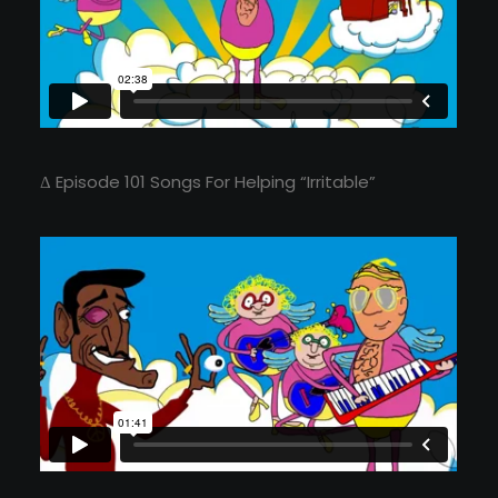
Δ Episode 101 Songs For Helping “Irritable”