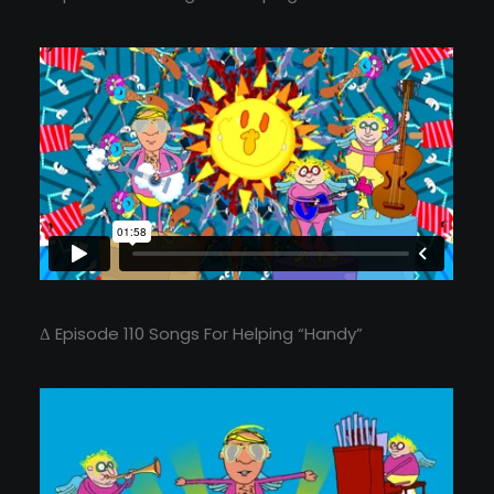
Δ Episode 110 Songs For Helping “Handy”