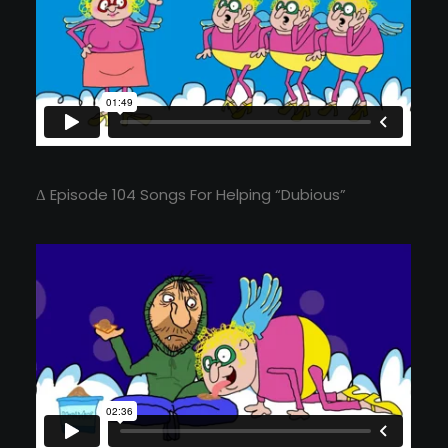
Δ Episode 104 Songs For Helping “Dubious”