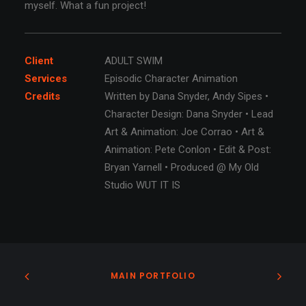
myself. What a fun project!
Client
ADULT SWIM
Services
Episodic Character Animation
Credits
Written by Dana Snyder, Andy Sipes •
Character Design: Dana Snyder • Lead
Art & Animation: Joe Corrao • Art &
Animation: Pete Conlon • Edit & Post:
Bryan Yarnell • Produced @ My Old
Studio WUT IT IS
MAIN PORTFOLIO