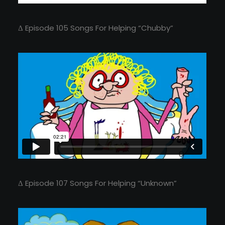
Δ Episode 105 Songs For Helping “Chubby”
Δ Episode 107 Songs For Helping “Unknown”