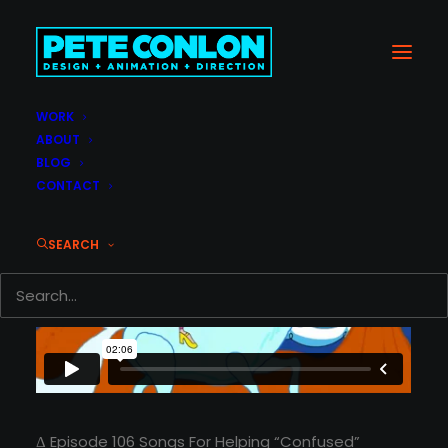
WORK
ABOUT
BLOG
CONTACT
SEARCH
Δ Episode 106 Songs For Helping “Confused”