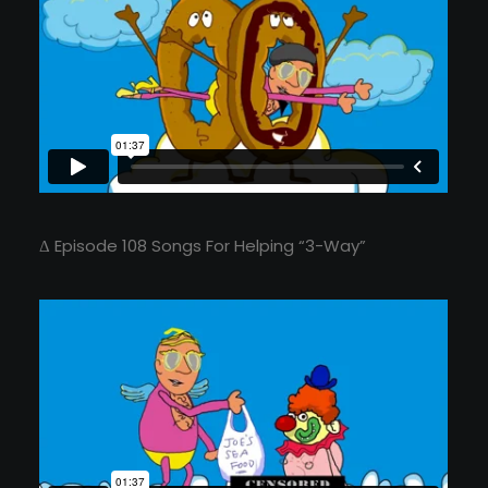
Δ Episode 108 Songs For Helping “3-Way”