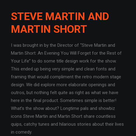
STEVE MARTIN AND
MARTIN SHORT
I was brought in by the Director of “Steve Martin and
Martin Short: An Evening You Will Forget for the Rest of
Your Life” to do some title design work for the show.
This ended up being very simple and clean fonts and
framing that would compliment the retro modern stage
design. We did explore more elaborate openings and
outros, but nothing felt quite as right as what we have
here in the final product. Sometimes simple is better!
What’s the show about? Longtime pals and showbiz
icons Steve Martin and Martin Short share countless
quips, catchy tunes and hilarious stories about their lives
in comedy.