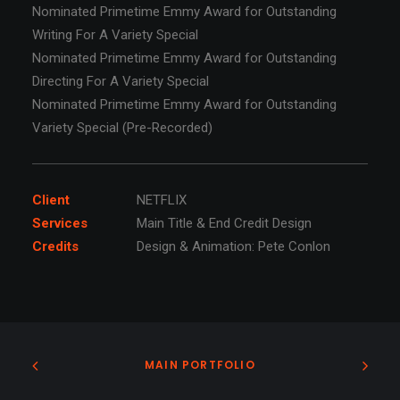
Nominated Primetime Emmy Award for Outstanding
Writing For A Variety Special
Nominated Primetime Emmy Award for Outstanding
Directing For A Variety Special
Nominated Primetime Emmy Award for Outstanding
Variety Special (Pre-Recorded)
Client
NETFLIX
Services
Main Title & End Credit Design
Credits
Design & Animation: Pete Conlon
MAIN PORTFOLIO