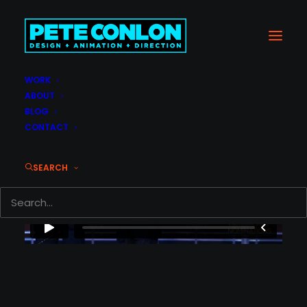
WORK
ABOUT
BLOG
CONTACT
SEARCH