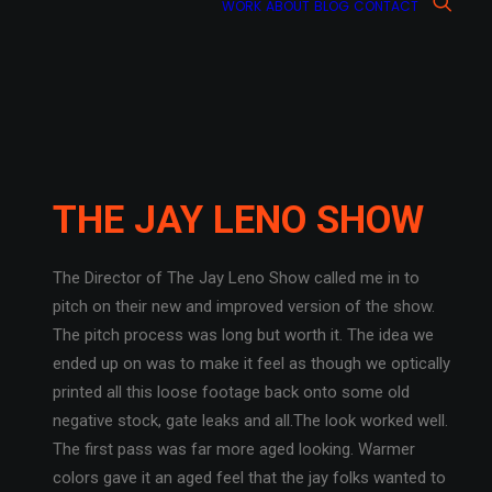
WORK
ABOUT
BLOG
CONTACT
THE JAY LENO SHOW
The Director of The Jay Leno Show called me in to
pitch on their new and improved version of the show.
The pitch process was long but worth it. The idea we
ended up on was to make it feel as though we optically
printed all this loose footage back onto some old
negative stock, gate leaks and all.The look worked well.
The first pass was far more aged looking. Warmer
colors gave it an aged feel that the jay folks wanted to