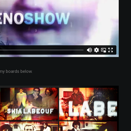
my boards below.