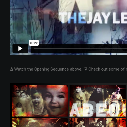
Δ Watch the Opening Sequence above. ∇ Check out some of 