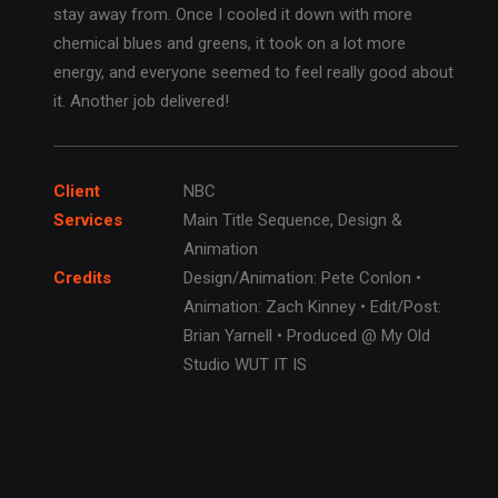
stay away from. Once I cooled it down with more
chemical blues and greens, it took on a lot more
energy, and everyone seemed to feel really good about
it. Another job delivered!
Client
NBC
Services
Main Title Sequence, Design &
Animation
Credits
Design/Animation: Pete Conlon •
Animation: Zach Kinney • Edit/Post:
Brian Yarnell • Produced @ My Old
Studio WUT IT IS