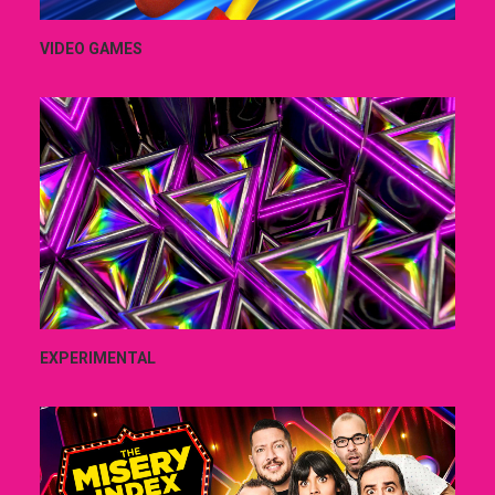
VIDEO GAMES
EXPERIMENTAL