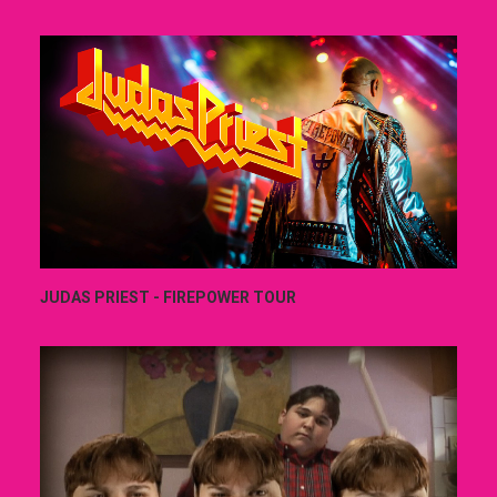
JUDAS PRIEST - FIREPOWER TOUR