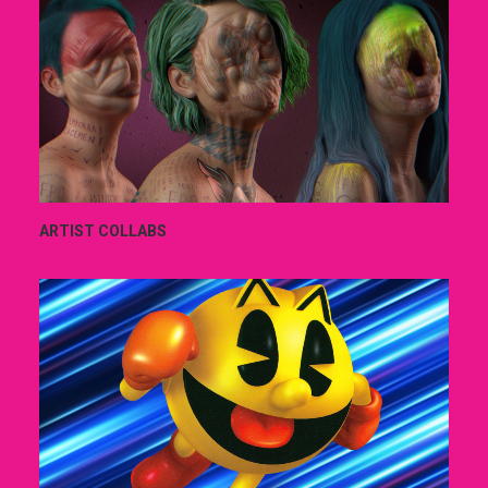
ARTIST COLLABS