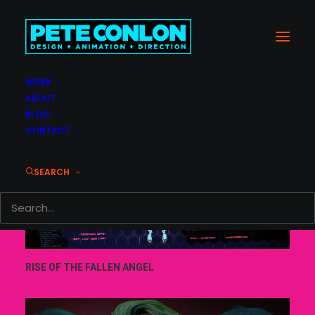
WORK
ABOUT
BLOG
CONTACT
SEARCH
RISE OF THE FALLEN ANGEL