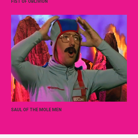
FIST OF OBLIVION
SAUL OF THE MOLE MEN