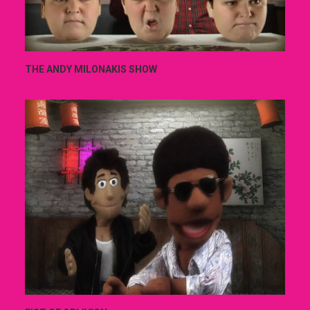
THE ANDY MILONAKIS SHOW