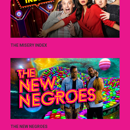
THE MISERY INDEX
THE NEW NEGROES